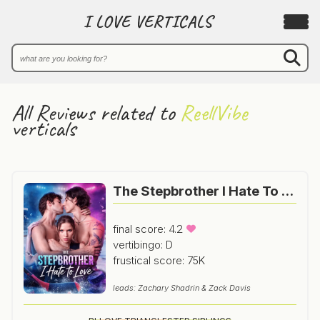
I LOVE VERTICALS
All Reviews related to
ReellVibe
verticals
The Stepbrother I Hate To Love
final score: 4.2
vertibingo: D
frustical score: 75K
leads: Zachary Shadrin & Zack Davis