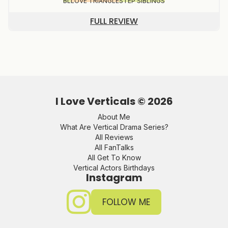
BL
LOVE TRIANGLE
STEP SIBLINGS
FULL REVIEW
I Love Verticals ©
2026
About Me
What Are Vertical Drama Series?
All Reviews
All FanTalks
All Get To Know
Vertical Actors Birthdays
Instagram
FOLLOW ME