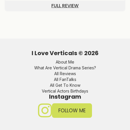
FULL REVIEW
I Love Verticals ©
2026
About Me
What Are Vertical Drama Series?
All Reviews
All FanTalks
All Get To Know
Vertical Actors Birthdays
Instagram
FOLLOW ME