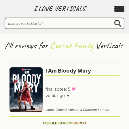
I LOVE VERTICALS
All reviews for
Cursed Family
Verticals
I Am Bloody Mary
final score: 5
vertibingo: B
leads: Grace Swanson & Cameron Somers
CURSED FAMILY
HORROR