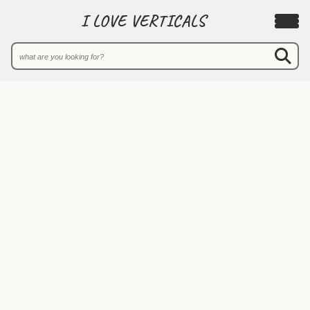
I LOVE VERTICALS