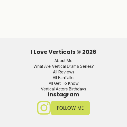
I Love Verticals ©
2026
About Me
What Are Vertical Drama Series?
All Reviews
All FanTalks
All Get To Know
Vertical Actors Birthdays
Instagram
FOLLOW ME