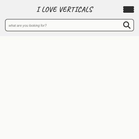
I LOVE VERTICALS