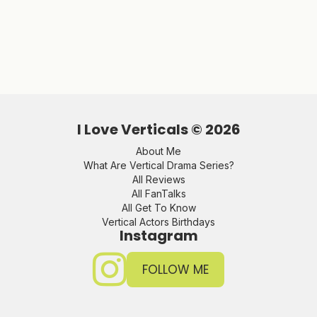
I Love Verticals ©
2026
About Me
What Are Vertical Drama Series?
All Reviews
All FanTalks
All Get To Know
Vertical Actors Birthdays
Instagram
FOLLOW ME