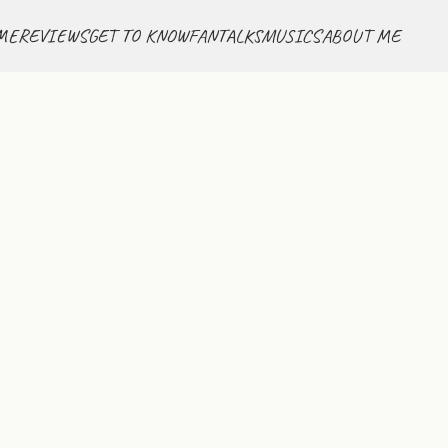
ME
REVIEWS
GET TO KNOW
FANTALKS
MUSICS
ABOUT ME