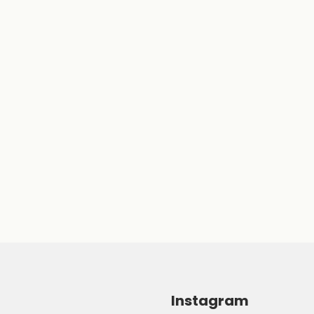
Instagram