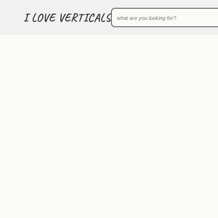
I LOVE VERTICALS