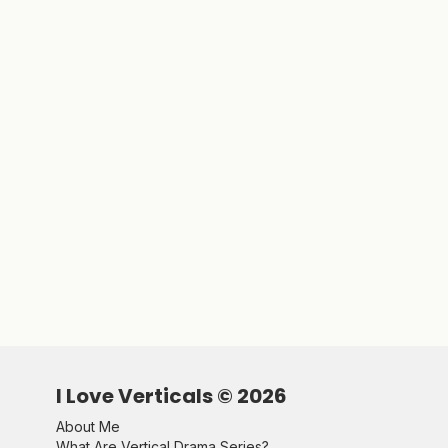
I Love Verticals ©
2026
About Me
What Are Vertical Drama Series?