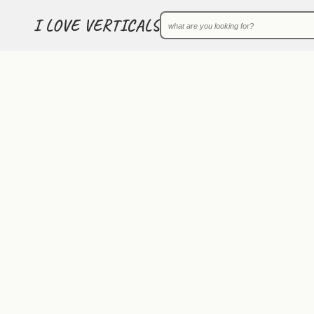
I LOVE VERTICALS