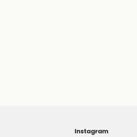
Instagram