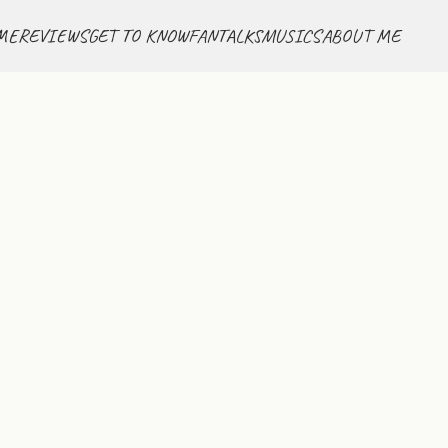
ME
REVIEWS
GET TO KNOW
FANTALKS
MUSICS
ABOUT ME