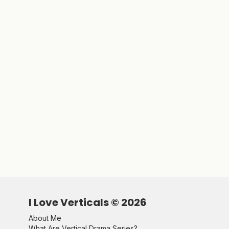
I Love Verticals ©
2026
About Me
What Are Vertical Drama Series?