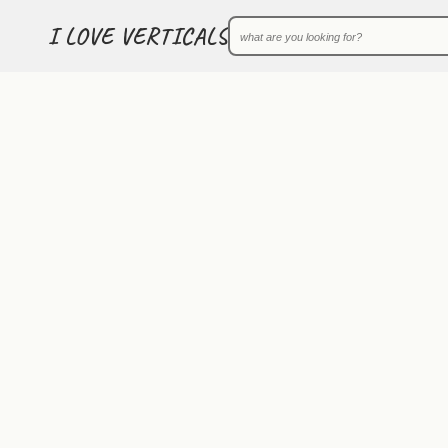
I LOVE VERTICALS