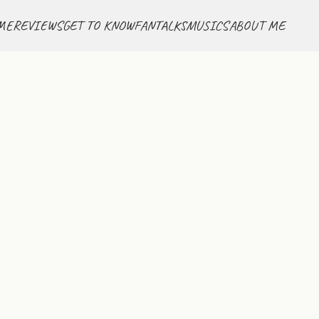
ME
REVIEWS
GET TO KNOW
FANTALKS
MUSICS
ABOUT ME