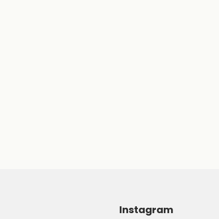
Instagram