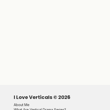
I Love Verticals ©
2026
About Me
What Are Vertical Drama Series?