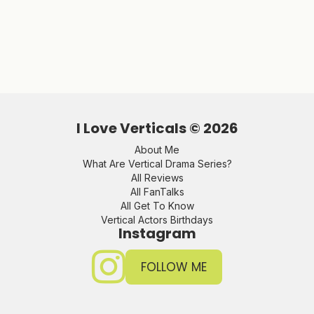
I Love Verticals ©
2026
About Me
What Are Vertical Drama Series?
All Reviews
All FanTalks
All Get To Know
Vertical Actors Birthdays
Instagram
FOLLOW ME