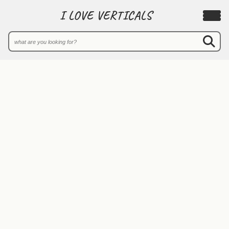
I LOVE VERTICALS