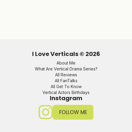
I Love Verticals ©
2026
About Me
What Are Vertical Drama Series?
All Reviews
All FanTalks
All Get To Know
Vertical Actors Birthdays
Instagram
FOLLOW ME