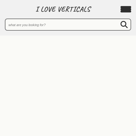
I LOVE VERTICALS