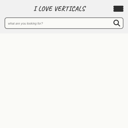
I LOVE VERTICALS