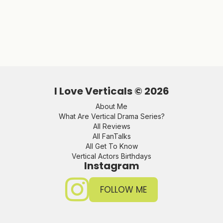
I Love Verticals ©
2026
About Me
What Are Vertical Drama Series?
All Reviews
All FanTalks
All Get To Know
Vertical Actors Birthdays
Instagram
FOLLOW ME