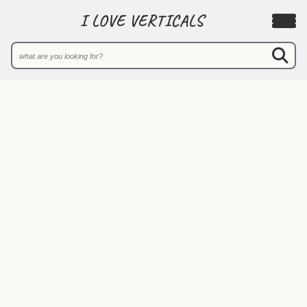
I LOVE VERTICALS