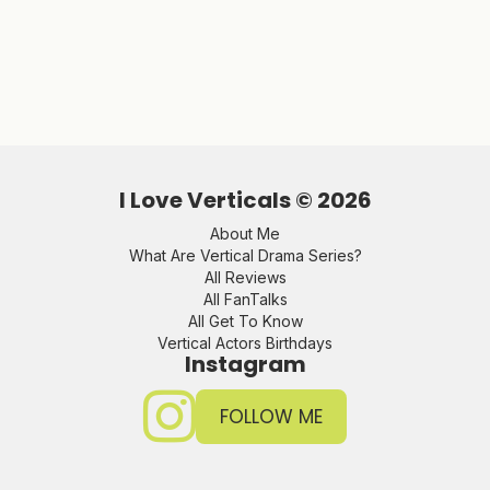
I Love Verticals ©
2026
About Me
What Are Vertical Drama Series?
All Reviews
All FanTalks
All Get To Know
Vertical Actors Birthdays
Instagram
FOLLOW ME