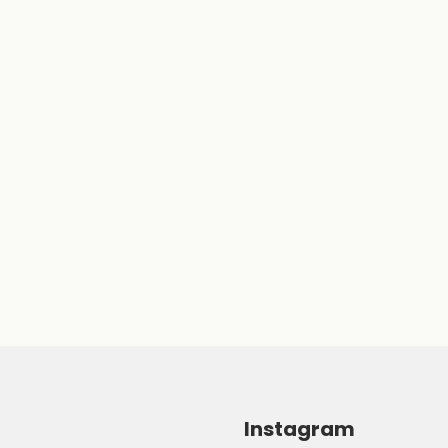
Instagram