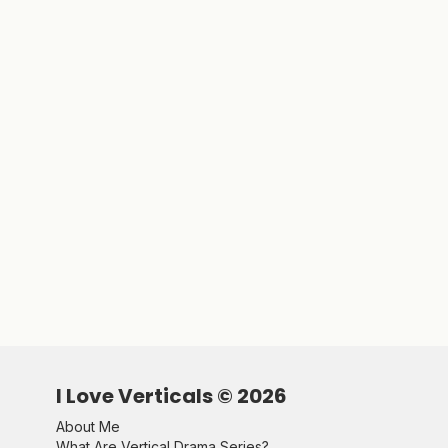
I Love Verticals ©
2026
About Me
What Are Vertical Drama Series?