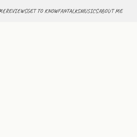
ME
REVIEWS
GET TO KNOW
FANTALKS
MUSICS
ABOUT ME