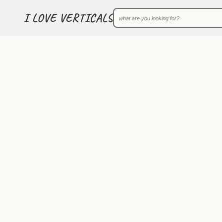
I LOVE VERTICALS