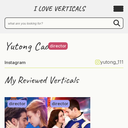
I LOVE VERTICALS
Yutong Cao
director
yutong_111
Instagram
My Reviewed Verticals
director
director