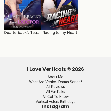
Quarterback’s Team Doctor
Racing to my Heart
I Love Verticals ©
2026
About Me
What Are Vertical Drama Series?
All Reviews
All FanTalks
All Get To Know
Vertical Actors Birthdays
Instagram