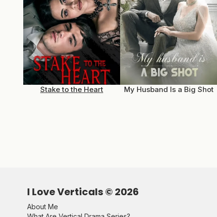
Stake to the Heart
My Husband Is a Big Shot
I Love Verticals ©
2026
About Me
What Are Vertical Drama Series?