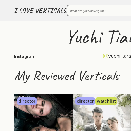
I LOVE VERTICALS
Yuchi Tia
yuchi_tara
Instagram
My Reviewed Verticals
director
director
watchlist