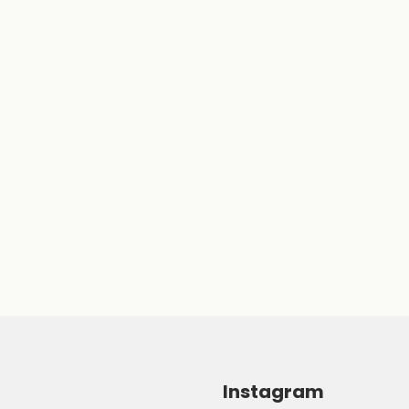
Instagram