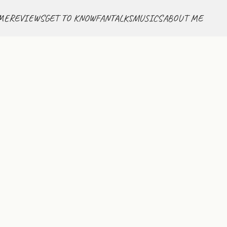
ME
REVIEWS
GET TO KNOW
FANTALKS
MUSICS
ABOUT ME