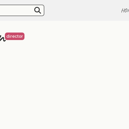
HO
n
director