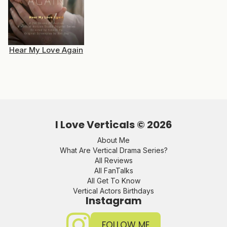
Hear My Love Again
I Love Verticals ©
2026
About Me
What Are Vertical Drama Series?
All Reviews
All FanTalks
All Get To Know
Vertical Actors Birthdays
Instagram
FOLLOW ME