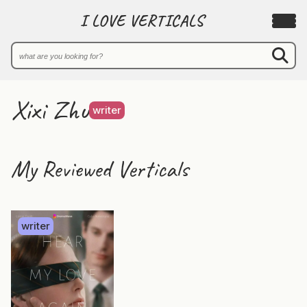
I LOVE VERTICALS
Xixi Zhu
writer
My Reviewed Verticals
writer