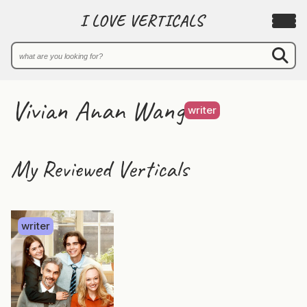
I LOVE VERTICALS
Vivian Anan Wang
writer
My Reviewed Verticals
writer