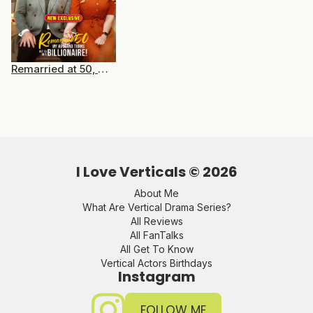
Remarried at 50, My Husband Turns Out to Be a Billionaire
I Love Verticals ©
2026
About Me
What Are Vertical Drama Series?
All Reviews
All FanTalks
All Get To Know
Vertical Actors Birthdays
Instagram
FOLLOW ME