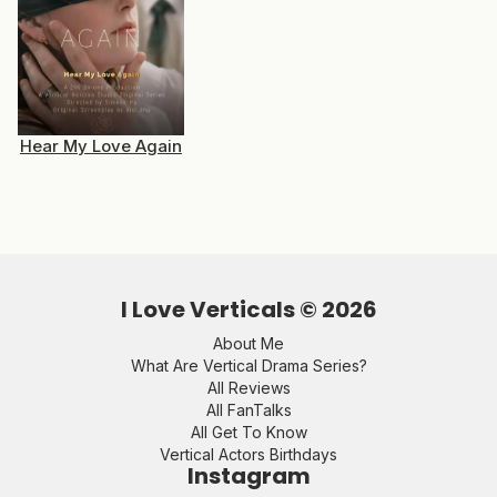
Hear My Love Again
I Love Verticals ©
2026
About Me
What Are Vertical Drama Series?
All Reviews
All FanTalks
All Get To Know
Vertical Actors Birthdays
Instagram