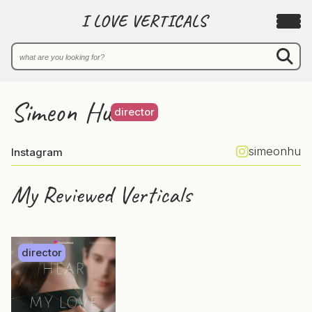
I LOVE VERTICALS
Simeon Hu
director
simeonhu
Instagram
My Reviewed Verticals
director