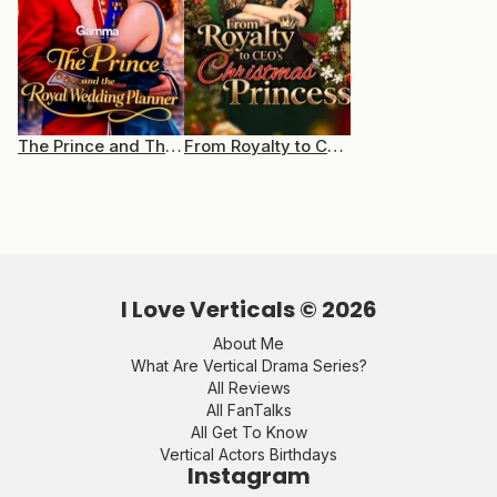
The Prince and The Royal Wedding Planner
From Royalty to CEO’s Christmas Princess
I Love Verticals ©
2026
About Me
What Are Vertical Drama Series?
All Reviews
All FanTalks
All Get To Know
Vertical Actors Birthdays
Instagram