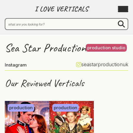
I LOVE VERTICALS
Sea Star Production
production studio
seastarproductionuk
Instagram
Our Reviewed Verticals
production
production