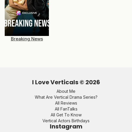
Breaking News
I Love Verticals ©
2026
About Me
What Are Vertical Drama Series?
All Reviews
All FanTalks
All Get To Know
Vertical Actors Birthdays
Instagram