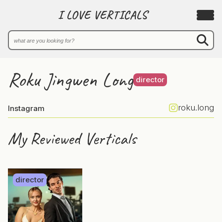
I LOVE VERTICALS
Roku Jingwen Long
director
roku.long
Instagram
My Reviewed Verticals
director