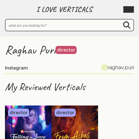
I LOVE VERTICALS
Raghav Puri
director
raghav.puri
Instagram
My Reviewed Verticals
director
director