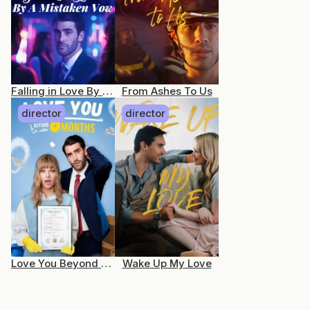
Falling in Love By a Mistaken Vow
From Ashes To Us
director
director
Love You Beyond 6 Months
Wake Up My Love