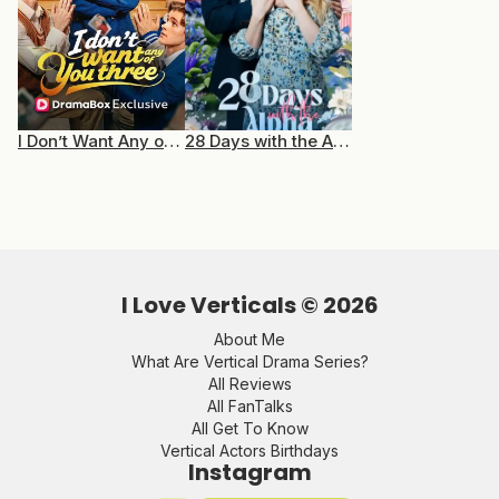
I Don’t Want Any of You Three
28 Days with the Alpha
I Love Verticals ©
2026
About Me
What Are Vertical Drama Series?
All Reviews
All FanTalks
All Get To Know
Vertical Actors Birthdays
Instagram