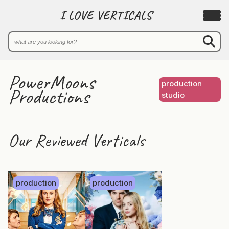
I LOVE VERTICALS
PowerMoons
production
Productions
studio
Our Reviewed Verticals
production
production