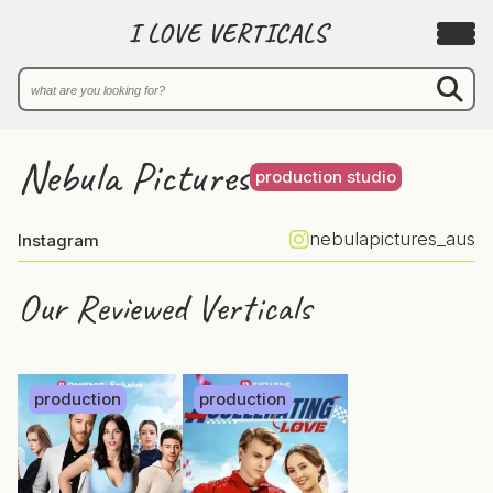
I LOVE VERTICALS
Nebula Pictures
production studio
nebulapictures_aus
Instagram
Our Reviewed Verticals
production
production