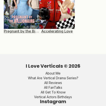
Pregnant by the Billionaire
Accelerating Love
I Love Verticals ©
2026
About Me
What Are Vertical Drama Series?
All Reviews
All FanTalks
All Get To Know
Vertical Actors Birthdays
Instagram