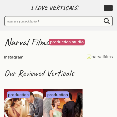
I LOVE VERTICALS
Narval Films
production studio
narvalfilms
Instagram
Our Reviewed Verticals
production
production