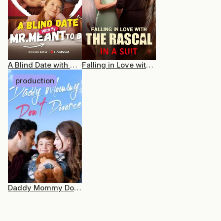
A Blind Date with My Mr. Meant-to-Be
Falling in Love with the Rascal in a Suit
production
Daddy Mommy Don’t Divorce