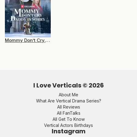
Mommy Don’t Cry, Daddy is Sorry
I Love Verticals ©
2026
About Me
What Are Vertical Drama Series?
All Reviews
All FanTalks
All Get To Know
Vertical Actors Birthdays
Instagram