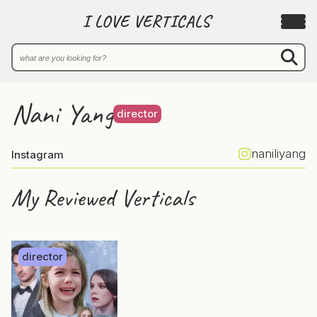
I LOVE VERTICALS
Nani Yang
director
naniliyang
Instagram
My Reviewed Verticals
director