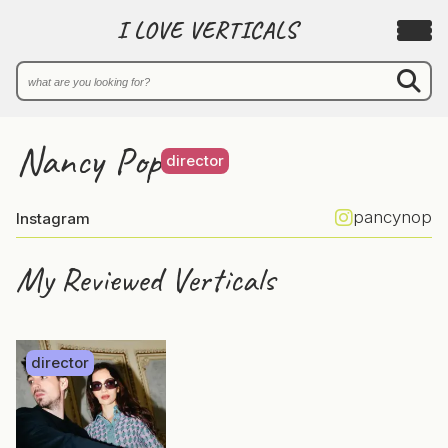
I LOVE VERTICALS
Nancy Pop
director
pancynop
Instagram
My Reviewed Verticals
director