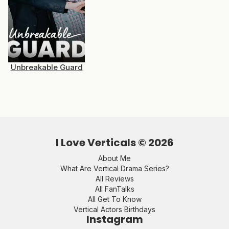
Unbreakable Guard
I Love Verticals ©
2026
About Me
What Are Vertical Drama Series?
All Reviews
All FanTalks
All Get To Know
Vertical Actors Birthdays
Instagram