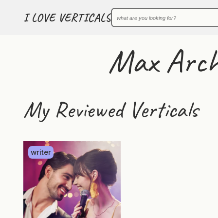
I LOVE VERTICALS
Max Arch
My Reviewed Verticals
writer