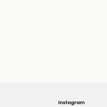
Instagram