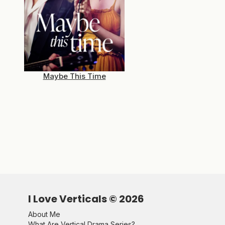
Maybe This Time
I Love Verticals ©
2026
About Me
What Are Vertical Drama Series?