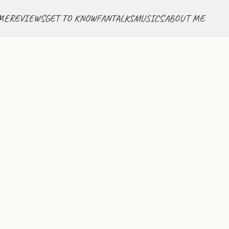
ME
REVIEWS
GET TO KNOW
FANTALKS
MUSICS
ABOUT ME