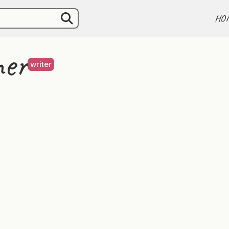
HO
er
writer