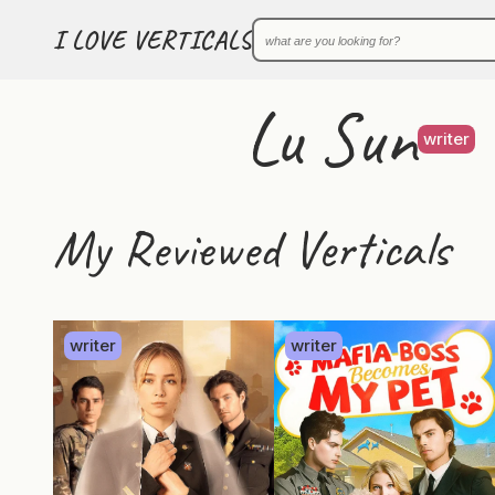
I LOVE VERTICALS
Lu Sun
writer
My Reviewed Verticals
writer
writer