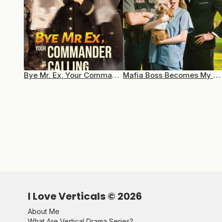
Bye Mr. Ex, Your Commander Is Calling
Mafia Boss Becomes My Pet
I Love Verticals ©
2026
About Me
What Are Vertical Drama Series?