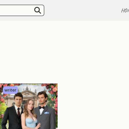
HO
writer