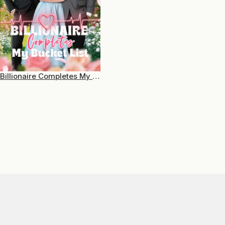
Billionaire Completes My Bucket List