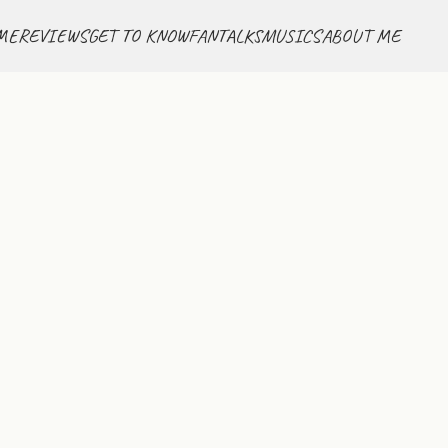
ME
REVIEWS
GET TO KNOW
FANTALKS
MUSICS
ABOUT ME