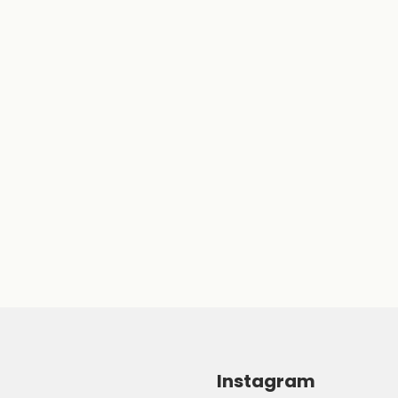
Instagram