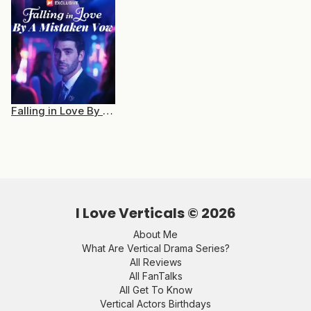
Falling in Love By a Mistaken Vow
I Love Verticals ©
2026
About Me
What Are Vertical Drama Series?
All Reviews
All FanTalks
All Get To Know
Vertical Actors Birthdays