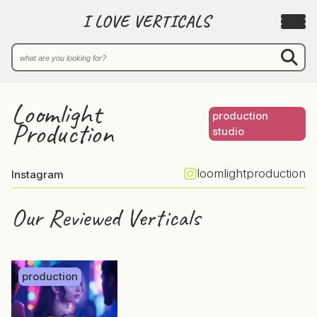
I LOVE VERTICALS
Loomlight
production
Production
studio
loomlightproduction
Instagram
Our Reviewed Verticals
production