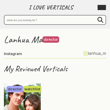
I LOVE VERTICALS
Lanhua Ma
director
lanhua_m
Instagram
My Reviewed Verticals
director
watchlist