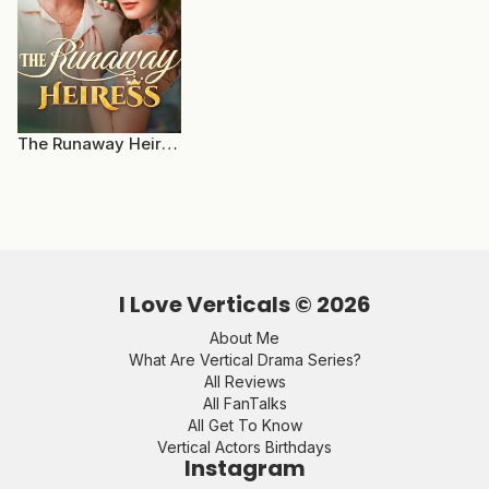
The Runaway Heiress
I Love Verticals ©
2026
About Me
What Are Vertical Drama Series?
All Reviews
All FanTalks
All Get To Know
Vertical Actors Birthdays
Instagram