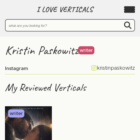
I LOVE VERTICALS
Kristin Paskowitz
writer
kristinpaskowitz
Instagram
My Reviewed Verticals
writer