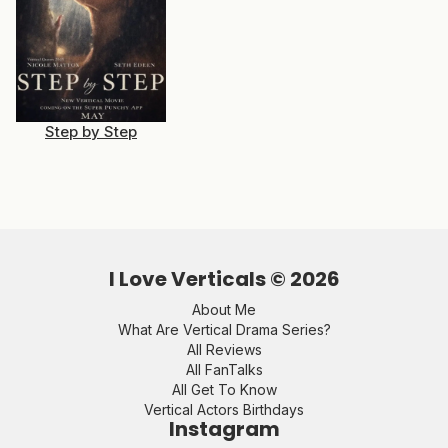
Step by Step
I Love Verticals ©
2026
About Me
What Are Vertical Drama Series?
All Reviews
All FanTalks
All Get To Know
Vertical Actors Birthdays
Instagram