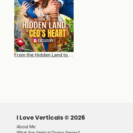
From the Hidden Land to the CEO’s Heart
I Love Verticals ©
2026
About Me
What Are Vertical Drama Series?