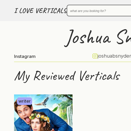
I LOVE VERTICALS
Joshua S
joshuabsnyder
Instagram
My Reviewed Verticals
writer