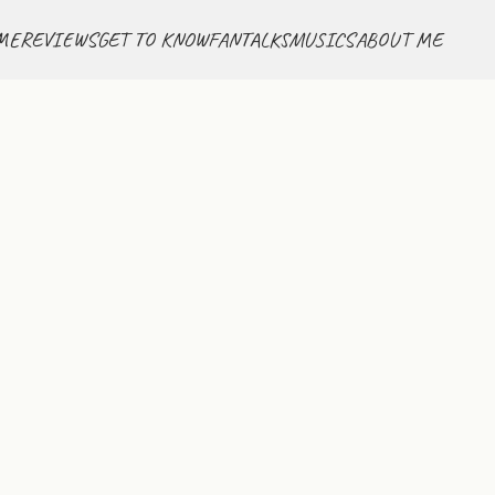
ME
REVIEWS
GET TO KNOW
FANTALKS
MUSICS
ABOUT ME