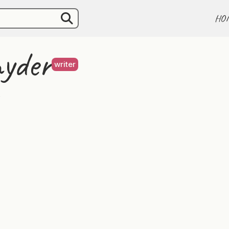
HO
nyder
writer