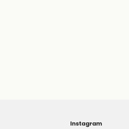
Instagram