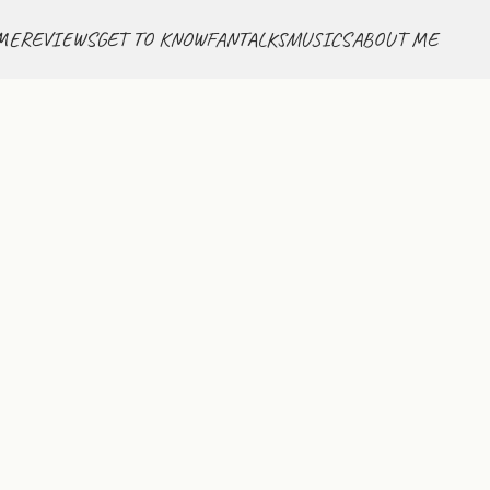
ME
REVIEWS
GET TO KNOW
FANTALKS
MUSICS
ABOUT ME