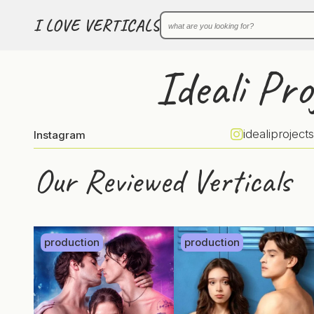
I LOVE VERTICALS
Ideali Pro
idealiprojects
Instagram
Our Reviewed Verticals
production
production