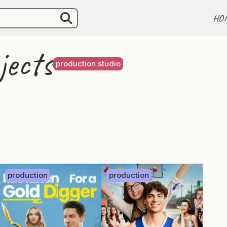
HO
jects
production studio
production
production