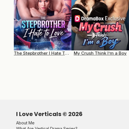
The Stepbrother I Hate To Love
My Crush Think I’m a Boy
I Love Verticals ©
2026
About Me
What Are Vertical Drama Series?