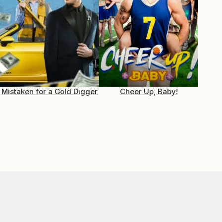
Mistaken for a Gold Digger
Cheer Up, Baby!