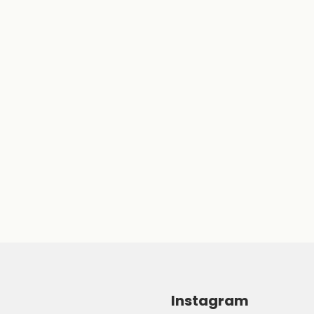
Instagram