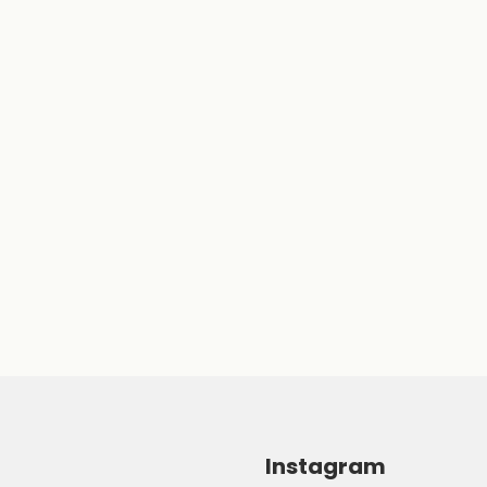
Instagram