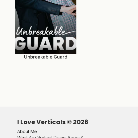
Unbreakable Guard
I Love Verticals ©
2026
About Me
What Are Vertical Drama Series?