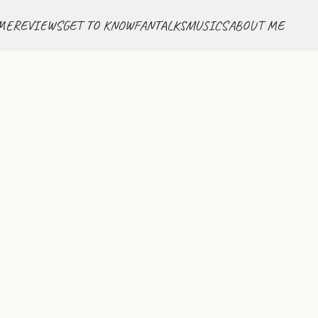
ME
REVIEWS
GET TO KNOW
FANTALKS
MUSICS
ABOUT ME