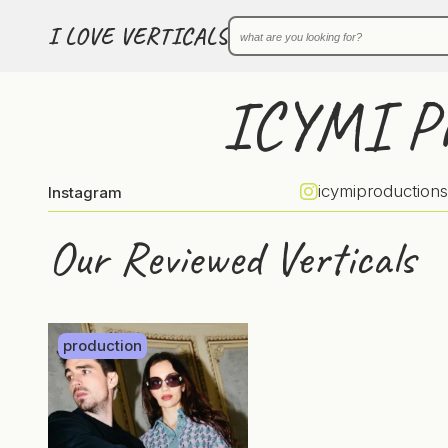
I LOVE VERTICALS
ICYMI Pr
icymiproductions
Instagram
Our Reviewed Verticals
production