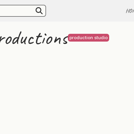
HO
oductions
production studio