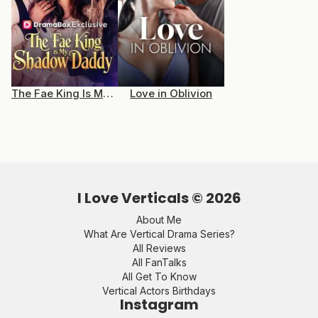
The Fae King Is My Shadow Daddy
Love in Oblivion
I Love Verticals ©
2026
About Me
What Are Vertical Drama Series?
All Reviews
All FanTalks
All Get To Know
Vertical Actors Birthdays
Instagram