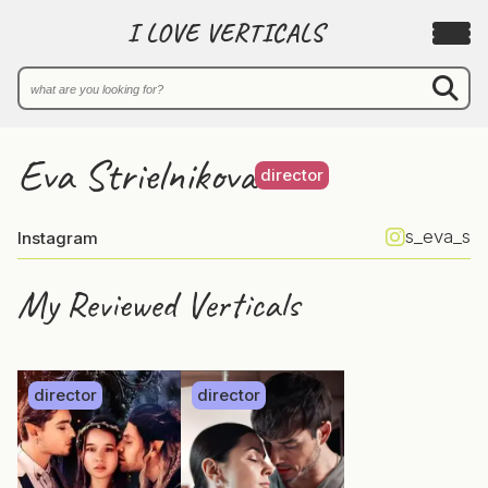
I LOVE VERTICALS
Eva Strielnikova
director
s_eva_s
Instagram
My Reviewed Verticals
director
director