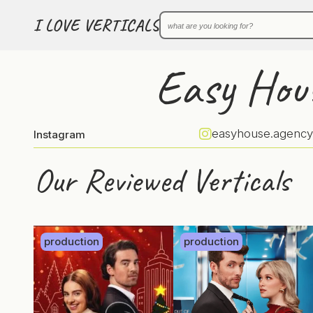
I LOVE VERTICALS
Easy Hou
easyhouse.agency
Instagram
Our Reviewed Verticals
production
production