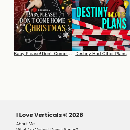
Baby Please! Don’t Come Home For Christmas
Destiny Had Other Plans
I Love Verticals ©
2026
About Me
What Are Vertical Drama Series?