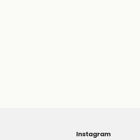
Instagram