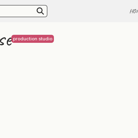
HO
se
production studio