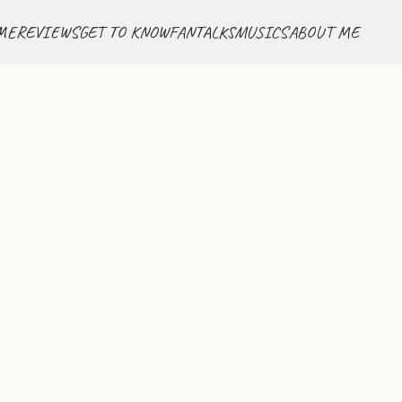
ME
REVIEWS
GET TO KNOW
FANTALKS
MUSICS
ABOUT ME