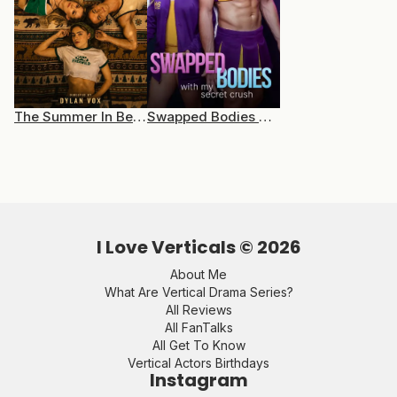
The Summer In Between
Swapped Bodies With My Secret Crush
I Love Verticals ©
2026
About Me
What Are Vertical Drama Series?
All Reviews
All FanTalks
All Get To Know
Vertical Actors Birthdays
Instagram