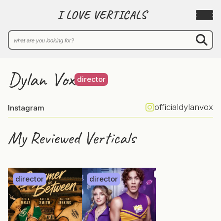
I LOVE VERTICALS
Dylan Vox
director
officialdylanvox
Instagram
My Reviewed Verticals
director
director