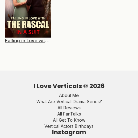
Falling in Love with the Rascal in a Suit
I Love Verticals ©
2026
About Me
What Are Vertical Drama Series?
All Reviews
All FanTalks
All Get To Know
Vertical Actors Birthdays
Instagram