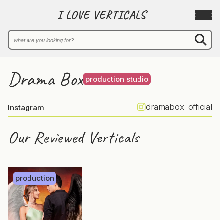
I LOVE VERTICALS
Drama Box
production studio
dramabox_official
Instagram
Our Reviewed Verticals
production