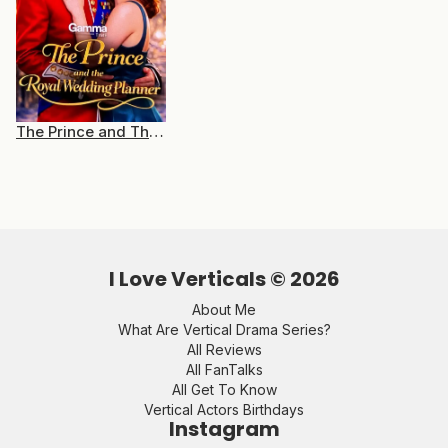
The Prince and The Royal Wedding Planner
I Love Verticals ©
2026
About Me
What Are Vertical Drama Series?
All Reviews
All FanTalks
All Get To Know
Vertical Actors Birthdays
Instagram