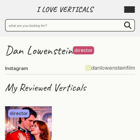
I LOVE VERTICALS
Dan Lowenstein
director
danlowensteinfilm
Instagram
My Reviewed Verticals
director