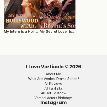
My Intern Is a Hollywood Star
My Secret Lover Is My Bestie’s Son
I Love Verticals ©
2026
About Me
What Are Vertical Drama Series?
All Reviews
All FanTalks
All Get To Know
Vertical Actors Birthdays
Instagram