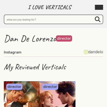
I LOVE VERTICALS
Dan De Lorenzo
director
dandelo
Instagram
My Reviewed Verticals
director
director