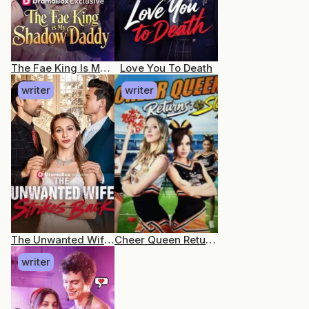
The Fae King Is My Shadow Daddy
Love You To Death
writer
writer
The Unwanted Wife Strikes Back
Cheer Queen Returns to Slay
writer