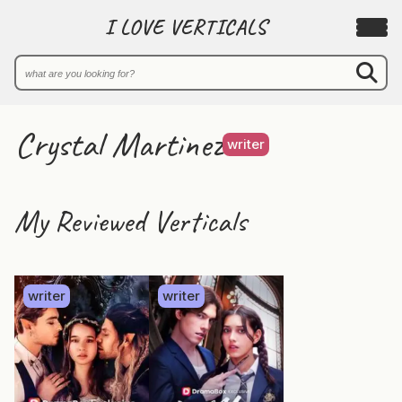
I LOVE VERTICALS
Crystal Martinez
writer
My Reviewed Verticals
writer
writer