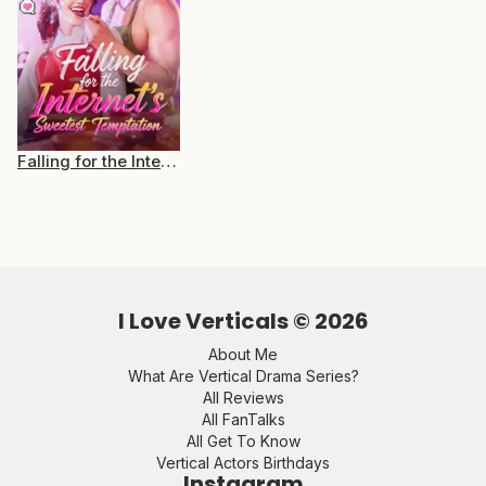
Falling for the Internet’s Sweetest Temptation
I Love Verticals ©
2026
About Me
What Are Vertical Drama Series?
All Reviews
All FanTalks
All Get To Know
Vertical Actors Birthdays
Instagram