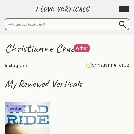
I LOVE VERTICALS
Christianne Cruz
writer
christianne_cruz
Instagram
My Reviewed Verticals
writer