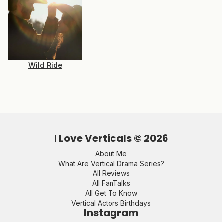
Wild Ride
I Love Verticals ©
2026
About Me
What Are Vertical Drama Series?
All Reviews
All FanTalks
All Get To Know
Vertical Actors Birthdays
Instagram