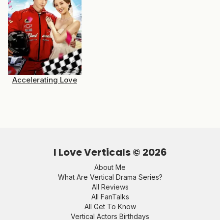
Accelerating Love
I Love Verticals ©
2026
About Me
What Are Vertical Drama Series?
All Reviews
All FanTalks
All Get To Know
Vertical Actors Birthdays