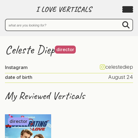
I LOVE VERTICALS
Celeste Diep
director
celestediep
Instagram
August 24
date of birth
My Reviewed Verticals
director