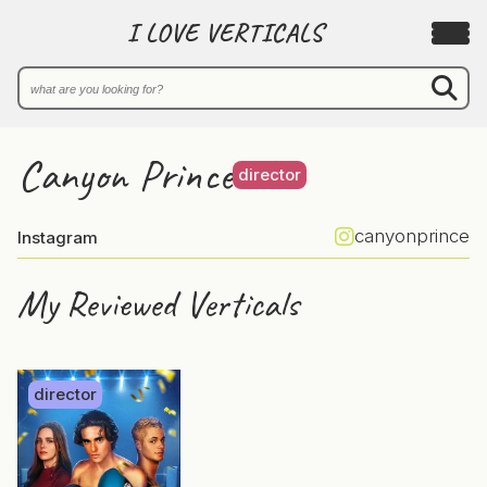
I LOVE VERTICALS
Canyon Prince
director
canyonprince
Instagram
My Reviewed Verticals
director