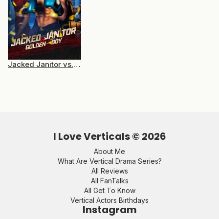
Jacked Janitor vs. Golden Boy
I Love Verticals ©
2026
About Me
What Are Vertical Drama Series?
All Reviews
All FanTalks
All Get To Know
Vertical Actors Birthdays
Instagram