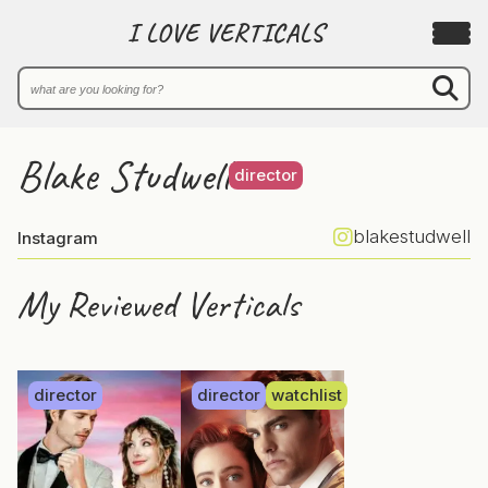
I LOVE VERTICALS
Blake Studwell
director
blakestudwell
Instagram
My Reviewed Verticals
director
director
watchlist