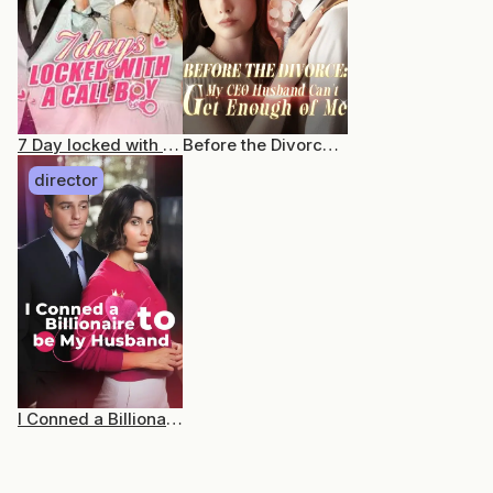
7 Day locked with a CallBoy
Before the Divorce: My CEO Husband Can’t Get Enough of Me
director
I Conned a Billionaire to be my Husband