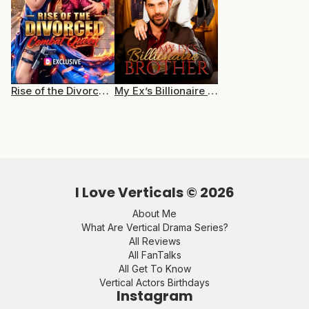
Rise of the Divorced Combat Queen
My Ex’s Billionaire Brother
I Love Verticals ©
2026
About Me
What Are Vertical Drama Series?
All Reviews
All FanTalks
All Get To Know
Vertical Actors Birthdays
Instagram