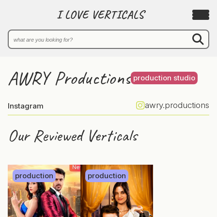
I LOVE VERTICALS
AWRY Productions
production studio
awry.productions
Instagram
Our Reviewed Verticals
production
production