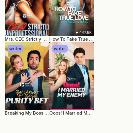
Mrs. CEO Strictly Unprofessional
How To Fake True Love (In 2 Weeks)
writer
writer
Breaking My Boss’ Purity Bet
Oops! I Married My Enemy