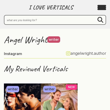
I LOVE VERTICALS
Angel Wright
writer
angelwright.author
Instagram
My Reviewed Verticals
writer
writer