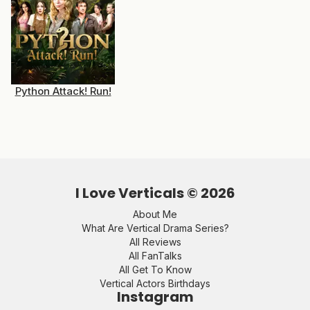
Python Attack! Run!
I Love Verticals ©
2026
About Me
What Are Vertical Drama Series?
All Reviews
All FanTalks
All Get To Know
Vertical Actors Birthdays
Instagram