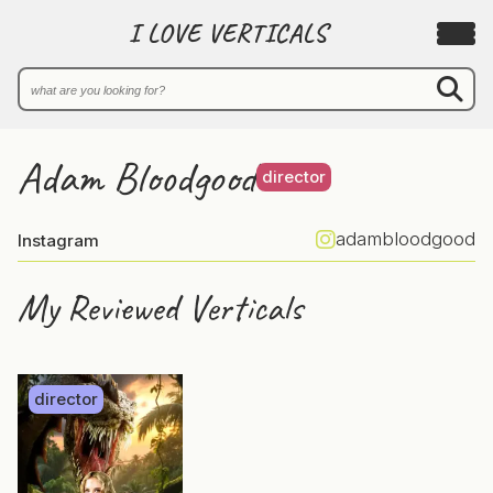
I LOVE VERTICALS
Adam Bloodgood
director
adambloodgood
Instagram
My Reviewed Verticals
director