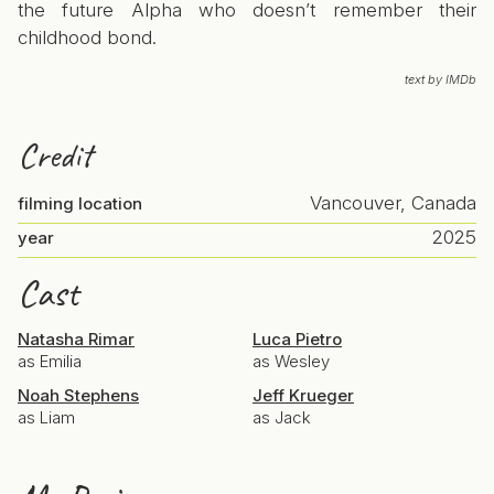
the future Alpha who doesn’t remember their
childhood bond.
text by IMDb
Credit
Vancouver, Canada
filming location
2025
year
Cast
Natasha Rimar
Luca Pietro
as Emilia
as Wesley
Noah Stephens
Jeff Krueger
as Liam
as Jack