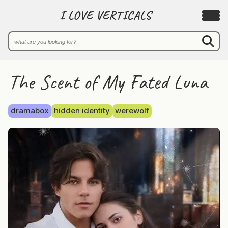
I LOVE VERTICALS
The Scent of My Fated Luna
dramabox
hidden identity
werewolf