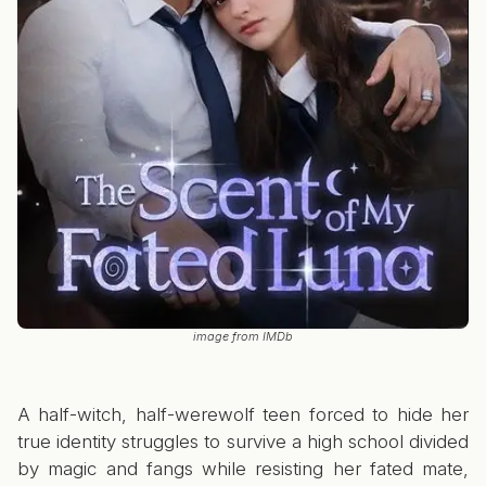
image from IMDb
A half-witch, half-werewolf teen forced to hide her
true identity struggles to survive a high school divided
by magic and fangs while resisting her fated mate,