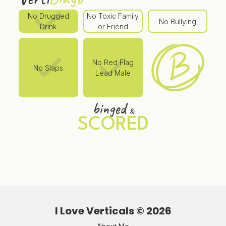
No Drugged
No Toxic Family
No Bullying
Drink
or Friend
No Red Flag
No Slaps
Lead Male
binged
&
SCORED
I Love Verticals ©
2026