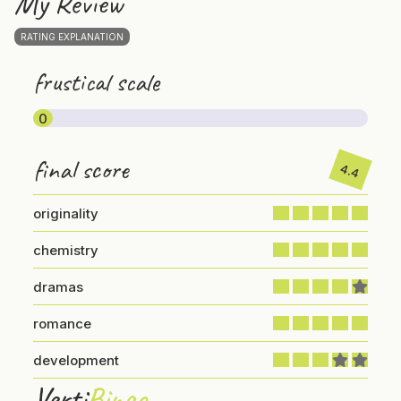
My Review
RATING EXPLANATION
frustical scale
0
final score
4.4
originality
chemistry
dramas
romance
development
Verti
Bingo