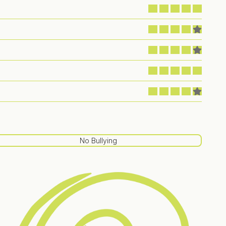
No Bullying