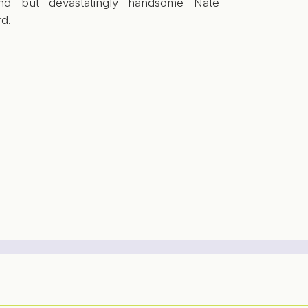
ind but devastatingly handsome Nate
d.