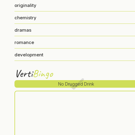
originality
chemistry
dramas
romance
development
Verti
Bingo
No Drugged Drink