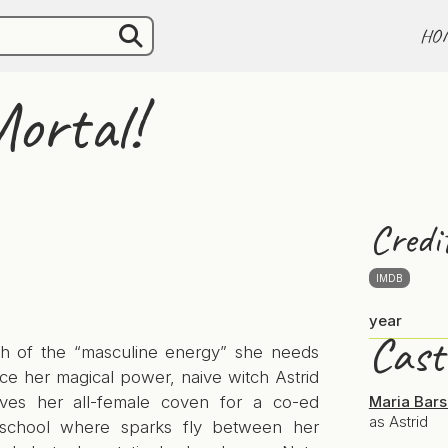
HO
ortal!
Credi
IMDB
year
Cast
ch of the “masculine energy” she needs
ce her magical power, naive witch Astrid
aves her all-female coven for a co-ed
Maria Bar
as Astrid
 school where sparks fly between her