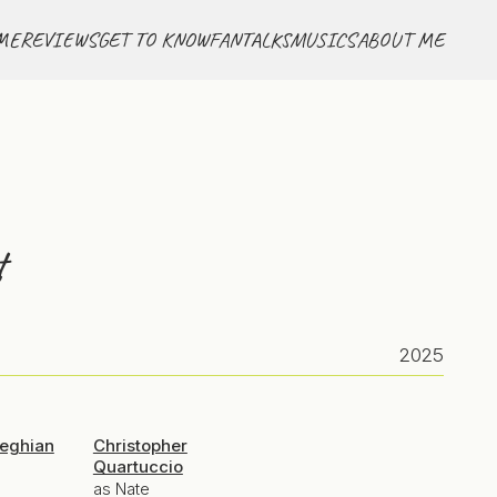
ME
REVIEWS
GET TO KNOW
FANTALKS
MUSICS
ABOUT ME
t
2025
seghian
Christopher
Quartuccio
as Nate