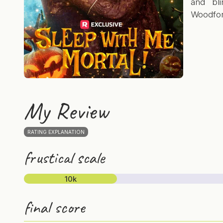
and bl
Woodfor
My Review
RATING EXPLANATION
frustical scale
10k
final score