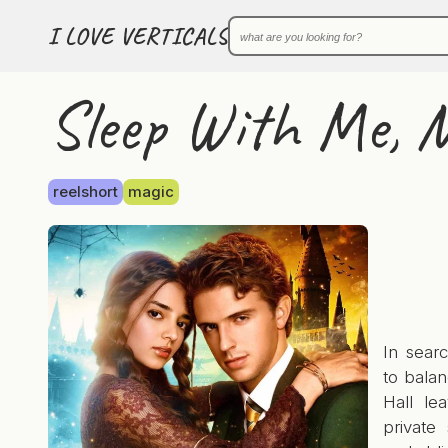
I LOVE VERTICALS
Sleep With Me, M
reelshort
magic
In sear
to balan
Hall le
private