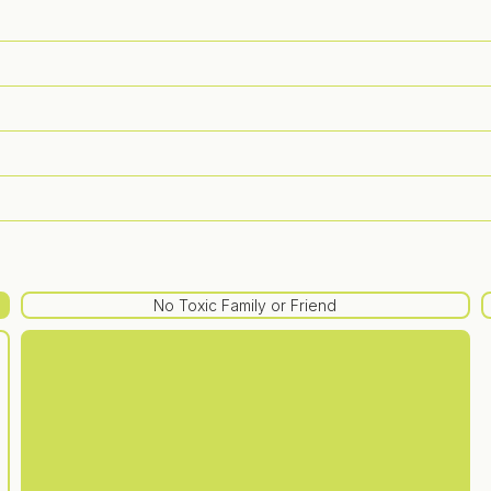
No Toxic Family or Friend