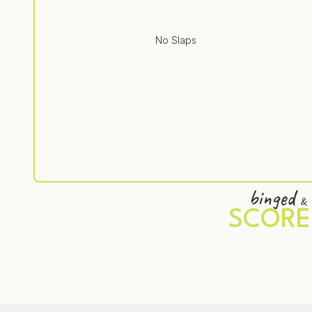
No Slaps
binged
&
SCORE