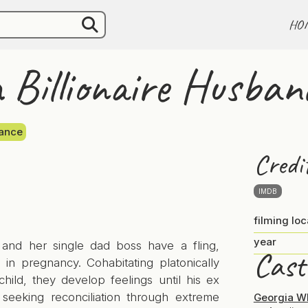
HO
Billionaire Husban
ance
Credi
IMDB
filming loc
year
 and her single dad boss have a fling,
Cast
g in pregnancy. Cohabitating platonically
child, they develop feelings until his ex
, seeking reconciliation through extreme
Georgia W