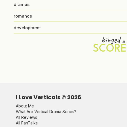
dramas
romance
development
binged
&
SCORE
I Love Verticals ©
2026
About Me
What Are Vertical Drama Series?
All Reviews
All FanTalks