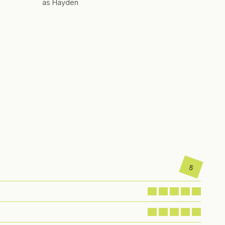
as Hayden
5