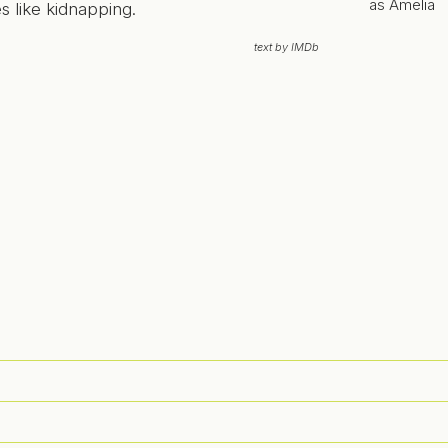
as Amelia
 like kidnapping.
text by IMDb