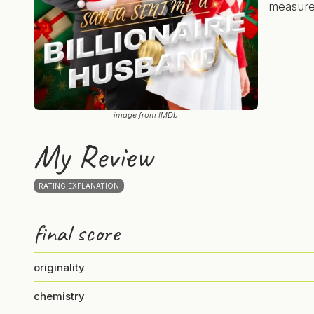
measures
image from IMDb
My Review
RATING EXPLANATION
final score
originality
chemistry