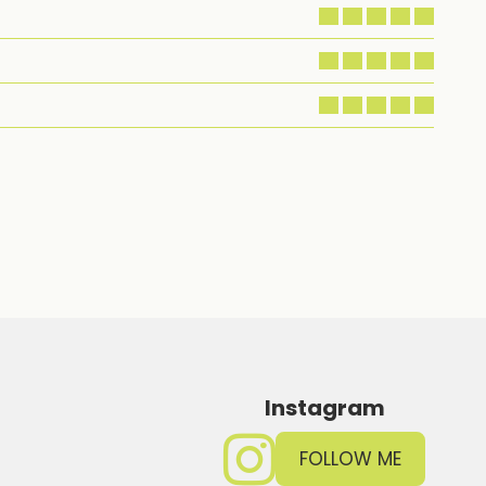
Instagram
FOLLOW ME