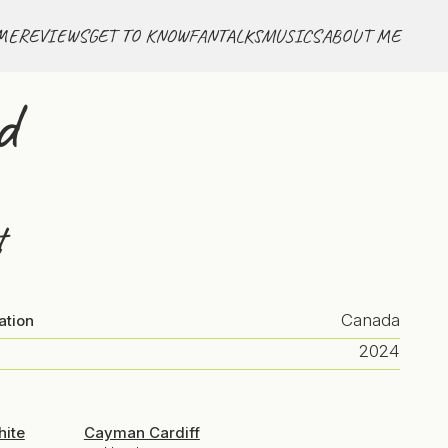
ME
REVIEWS
GET TO KNOW
FANTALKS
MUSICS
ABOUT ME
d
t
Canada
ation
2024
hite
Cayman Cardiff