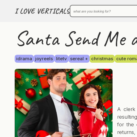
I LOVE VERTICALS
Santa Send Me a 
idrama
joyreels
litetv
sereal +
christmas
cute rom
A clerk
resultin
for the 
returns